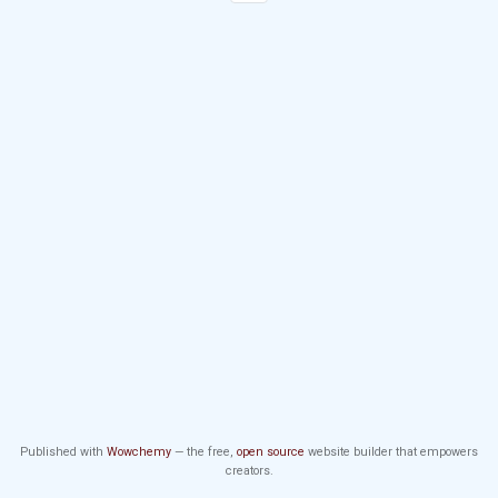
Published with
Wowchemy
— the free,
open source
website builder that empowers
creators.