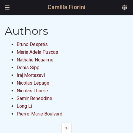
Camilla Fiorini
Authors
Bruno Després
Maria Adela Puscas
Nathalie Nouaime
Denis Sipp
Iraj Mortazavi
Nicolas Lepage
Nicolas Thome
Samir Beneddine
Long Li
Pierre-Marie Boulvard
»