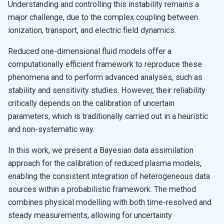
Understanding and controlling this instability remains a
major challenge, due to the complex coupling between
ionization, transport, and electric field dynamics.
Reduced one-dimensional fluid models offer a
computationally efficient framework to reproduce these
phenomena and to perform advanced analyses, such as
stability and sensitivity studies. However, their reliability
critically depends on the calibration of uncertain
parameters, which is traditionally carried out in a heuristic
and non-systematic way.
In this work, we present a Bayesian data assimilation
approach for the calibration of reduced plasma models,
enabling the consistent integration of heterogeneous data
sources within a probabilistic framework. The method
combines physical modelling with both time-resolved and
steady measurements, allowing for uncertainty