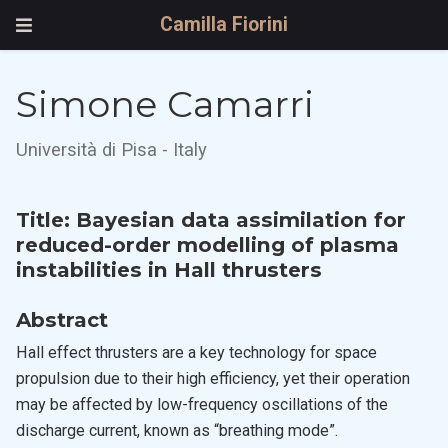
Camilla Fiorini
Simone Camarri
Università di Pisa - Italy
Title: Bayesian data assimilation for
reduced-order modelling of plasma
instabilities in Hall thrusters
Abstract
Hall effect thrusters are a key technology for space
propulsion due to their high efficiency, yet their operation
may be affected by low-frequency oscillations of the
discharge current, known as “breathing mode”.